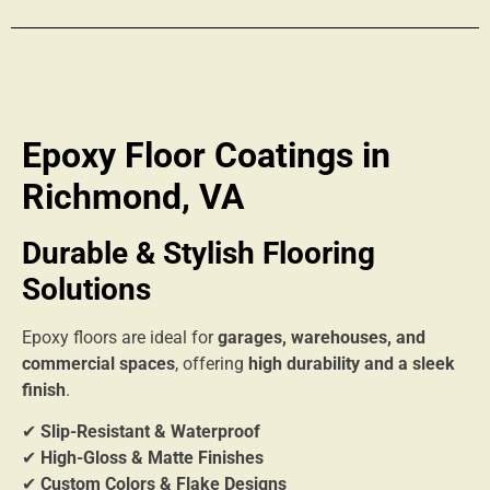
Epoxy Floor Coatings in
Richmond, VA
Durable & Stylish Flooring
Solutions
Epoxy floors are ideal for
garages, warehouses, and
commercial spaces
, offering
high durability and a sleek
finish
.
✔
Slip-Resistant & Waterproof
✔
High-Gloss & Matte Finishes
✔
Custom Colors & Flake Designs