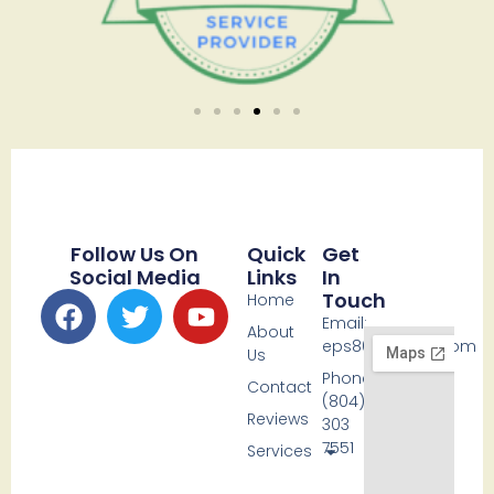
Follow Us On
Quick
Get
Social Media
Links
In
Touch
Home
Email:
About
eps80@icloud.com
Us
Phone:
Contact
(804)
Reviews
303
7551
Services