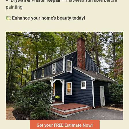
✔
Drywall & Plaster Repair
– Flawless surfaces before
painting
Enhance your home’s beauty today!
Get your FREE Estimate Now!