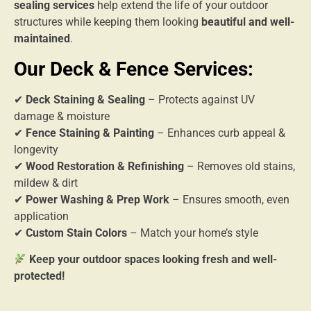
sealing services
help extend the life of your outdoor
structures while keeping them looking
beautiful and well-
maintained
.
Our Deck & Fence Services:
✔
Deck Staining & Sealing
– Protects against UV
damage & moisture
✔
Fence Staining & Painting
– Enhances curb appeal &
longevity
✔
Wood Restoration & Refinishing
– Removes old stains,
mildew & dirt
✔
Power Washing & Prep Work
– Ensures smooth, even
application
✔
Custom Stain Colors
– Match your home’s style
Keep your outdoor spaces looking fresh and well-
protected!