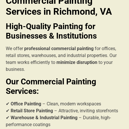
Commercial Painting
Services in Richmond, VA
High-Quality Painting for
Businesses & Institutions
We offer
professional commercial painting
for offices,
retail stores, warehouses, and industrial properties. Our
team works efficiently to
minimize disruption
to your
business.
Our Commercial Painting
Services:
✔
Office Painting
– Clean, modern workspaces
✔
Retail Store Painting
– Attractive, inviting storefronts
✔
Warehouse & Industrial Painting
– Durable, high-
performance coatings