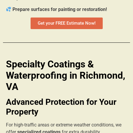
Prepare surfaces for painting or restoration!
Get your FREE Estimate Now!
Specialty Coatings &
Waterproofing in Richmond,
VA
Advanced Protection for Your
Property
For high-traffic areas or extreme weather conditions, we
offer
specialized coatings
for extra durability.