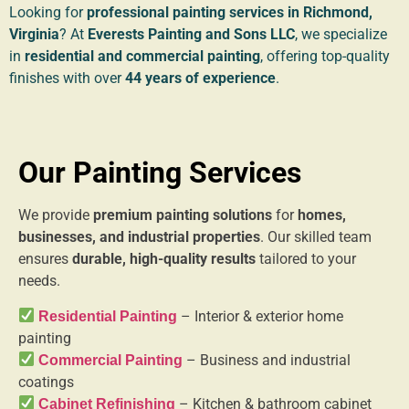
Looking for
professional painting services in Richmond,
Virginia
? At
Everests Painting and Sons LLC
, we specialize
in
residential and commercial painting
, offering top-quality
finishes with over
44 years of experience
.
Our Painting Services
We provide
premium painting solutions
for
homes,
businesses, and industrial properties
. Our skilled team
ensures
durable, high-quality results
tailored to your
needs.
– Interior & exterior home
Residential Painting
painting
– Business and industrial
Commercial Painting
coatings
– Kitchen & bathroom cabinet
Cabinet Refinishing