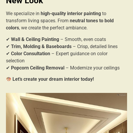
New Look
We specialize in
high-quality interior painting
to
transform living spaces. From
neutral tones to bold
colors
, we create the perfect ambiance.
✔
Wall & Ceiling Painting
– Smooth, even coats
✔
Trim, Molding & Baseboards
– Crisp, detailed lines
✔
Color Consultation
– Expert guidance on color
selection
✔
Popcorn Ceiling Removal
– Modernize your ceilings
Let’s create your dream interior today!