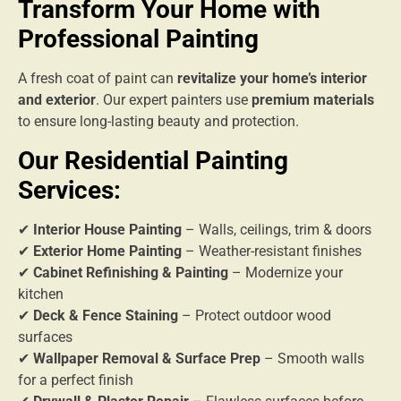
Transform Your Home with
Professional Painting
A fresh coat of paint can
revitalize your home’s interior
and exterior
. Our expert painters use
premium materials
to ensure long-lasting beauty and protection.
Our Residential Painting
Services:
✔
Interior House Painting
– Walls, ceilings, trim & doors
✔
Exterior Home Painting
– Weather-resistant finishes
✔
Cabinet Refinishing & Painting
– Modernize your
kitchen
✔
Deck & Fence Staining
– Protect outdoor wood
surfaces
✔
Wallpaper Removal & Surface Prep
– Smooth walls
for a perfect finish