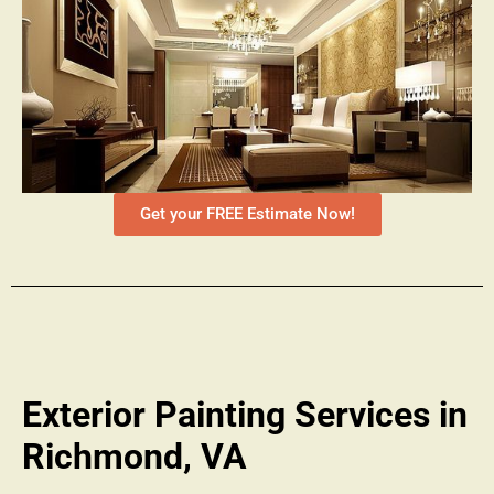
Get your FREE Estimate Now!
Exterior Painting Services in
Richmond, VA