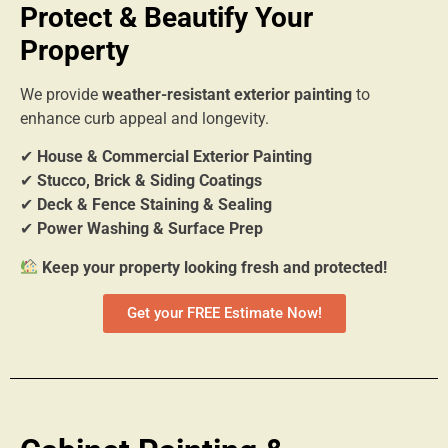
Protect & Beautify Your
Property
We provide
weather-resistant exterior painting
to
enhance curb appeal and longevity.
✔
House & Commercial Exterior Painting
✔
Stucco, Brick & Siding Coatings
✔
Deck & Fence Staining & Sealing
✔
Power Washing & Surface Prep
Keep your property looking fresh and protected!
Get your FREE Estimate Now!