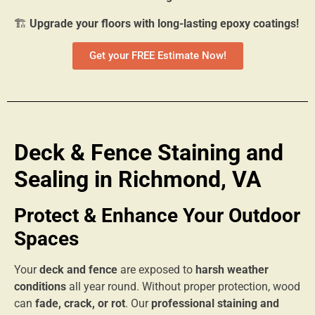
🏗
Upgrade your floors with long-lasting epoxy coatings!
Get your FREE Estimate Now!
Deck & Fence Staining and
Sealing in Richmond, VA
Protect & Enhance Your Outdoor
Spaces
Your
deck and fence
are exposed to
harsh weather
conditions
all year round. Without proper protection, wood
can
fade, crack, or rot
. Our
professional staining and