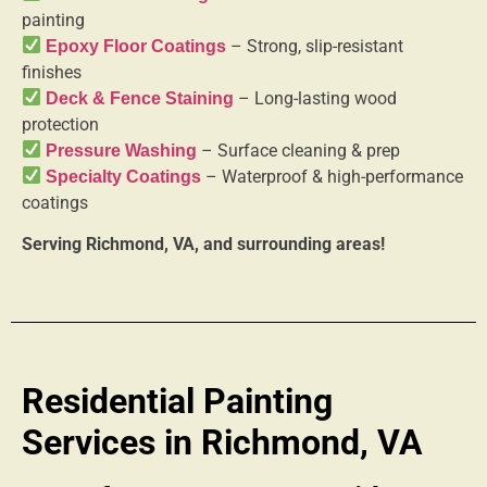
painting
– Strong, slip-resistant
Epoxy Floor Coatings
finishes
– Long-lasting wood
Deck & Fence Staining
protection
– Surface cleaning & prep
Pressure Washing
– Waterproof & high-performance
Specialty Coatings
coatings
Serving Richmond, VA, and surrounding areas!
Residential Painting
Services in Richmond, VA