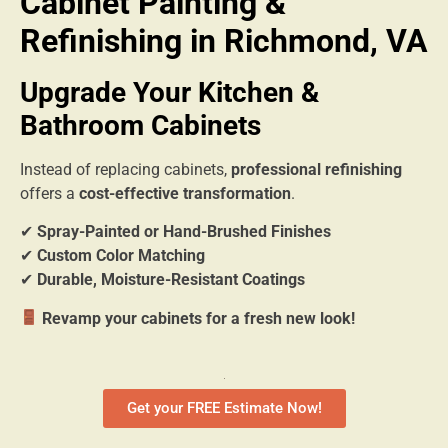
Cabinet Painting &
Refinishing in Richmond, VA
Upgrade Your Kitchen &
Bathroom Cabinets
Instead of replacing cabinets,
professional refinishing
offers a
cost-effective transformation
.
✔
Spray-Painted or Hand-Brushed Finishes
✔
Custom Color Matching
✔
Durable, Moisture-Resistant Coatings
Revamp your cabinets for a fresh new look!
Get your FREE Estimate Now!