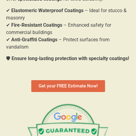
✔
Elastomeric Waterproof Coatings
– Ideal for stucco &
masonry
✔
Fire-Resistant Coatings
– Enhanced safety for
commercial buildings
✔
Anti-Graffiti Coatings
– Protect surfaces from
vandalism
🛡
Ensure long-lasting protection with specialty coatings!
Get your FREE Estimate Now!