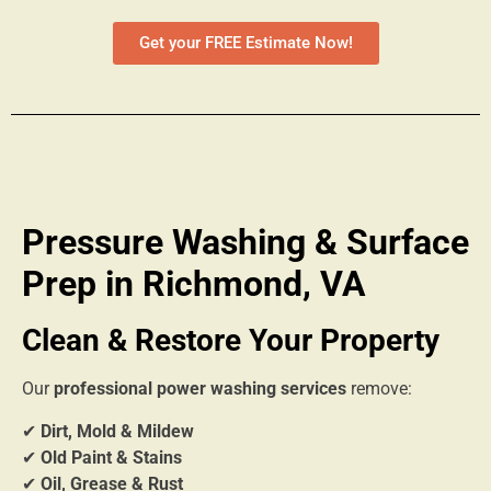
Get your FREE Estimate Now!
Pressure Washing & Surface
Prep in Richmond, VA
Clean & Restore Your Property
Our
professional power washing services
remove:
✔
Dirt, Mold & Mildew
✔
Old Paint & Stains
✔
Oil, Grease & Rust