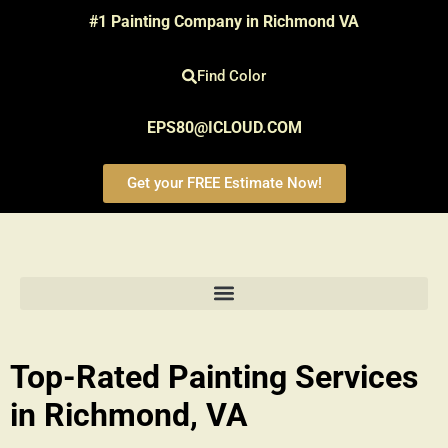
#1 Painting Company in Richmond VA
Find Color
EPS80@ICLOUD.COM
Get your FREE Estimate Now!
Top-Rated Painting Services
in Richmond, VA