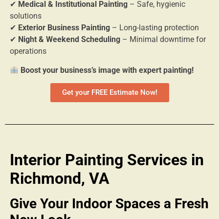
✔
Medical & Institutional Painting
– Safe, hygienic
solutions
✔
Exterior Business Painting
– Long-lasting protection
✔
Night & Weekend Scheduling
– Minimal downtime for
operations
Boost your business’s image with expert painting!
Get your FREE Estimate Now!
Interior Painting Services in
Richmond, VA
Give Your Indoor Spaces a Fresh