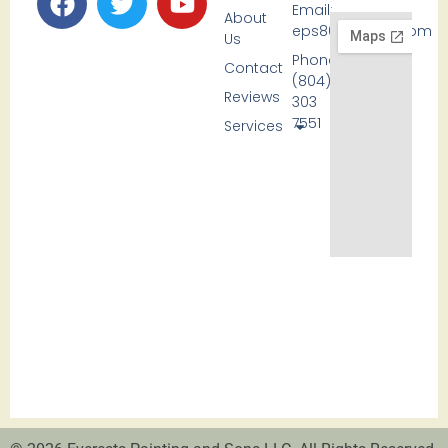
Email:
About
eps80@icloud.com
Us
Phone:
Contact
(804)
Reviews
303
7551
Services