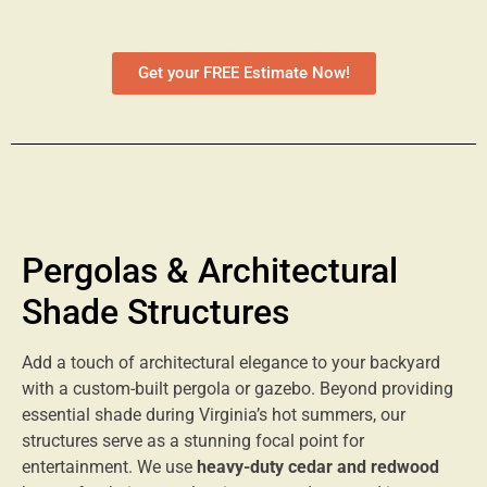
Get your FREE Estimate Now!
Pergolas & Architectural
Shade Structures
Add a touch of architectural elegance to your backyard
with a custom-built pergola or gazebo. Beyond providing
essential shade during Virginia’s hot summers, our
structures serve as a stunning focal point for
entertainment. We use
heavy-duty cedar and redwood