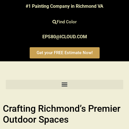
#1 Painting Company in Richmond VA
Find Color
EPS80@ICLOUD.COM
Get your FREE Estimate Now!
Crafting Richmond’s Premier
Outdoor Spaces