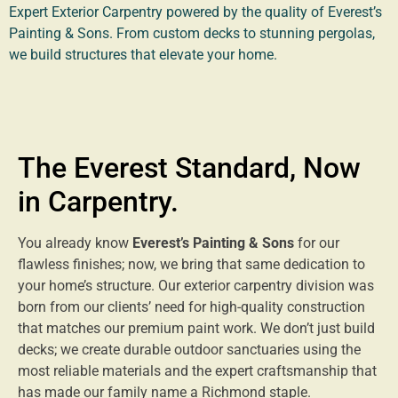
Expert Exterior Carpentry powered by the quality of Everest’s
Painting & Sons. From custom decks to stunning pergolas,
we build structures that elevate your home.
The Everest Standard, Now
in Carpentry.
You already know
Everest’s Painting & Sons
for our
flawless finishes; now, we bring that same dedication to
your home’s structure. Our exterior carpentry division was
born from our clients’ need for high-quality construction
that matches our premium paint work. We don’t just build
decks; we create durable outdoor sanctuaries using the
most reliable materials and the expert craftsmanship that
has made our family name a Richmond staple.