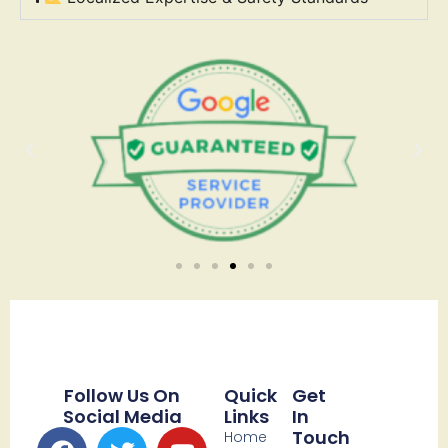
Follow Us On
Quick
Get
Social Media
Links
In
Touch
Home