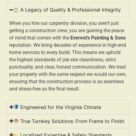
A Legacy of Quality & Professional Integrity
When you hire our carpentry division, you aren’t just
getting a construction crew; you are gaining the peace
of mind that comes with the
Everest’s Painting & Sons
reputation. We bring decades of experience in high-end
home services to every build. This means we uphold
the highest standards of job-site cleanliness, strict
punctuality, and clear, honest communication. We treat
your property with the same respect we would our own,
ensuring that the construction process is as seamless
and stress-free as the final result.
Engineered for the Virginia Climate
True Turnkey Solutions: From Frame to Finish
Localized Expertise & Safety Standards