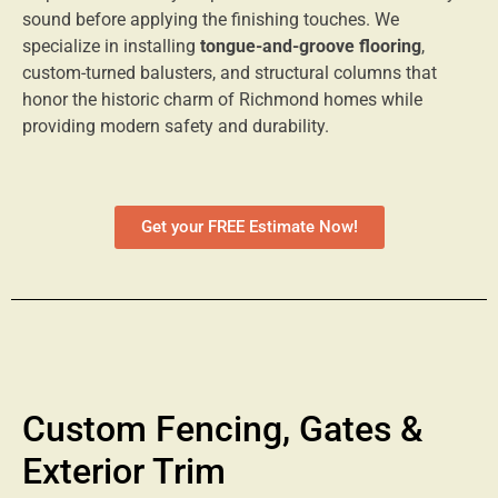
sound before applying the finishing touches. We
specialize in installing
tongue-and-groove flooring
,
custom-turned balusters, and structural columns that
honor the historic charm of Richmond homes while
providing modern safety and durability.
Get your FREE Estimate Now!
Custom Fencing, Gates &
Exterior Trim