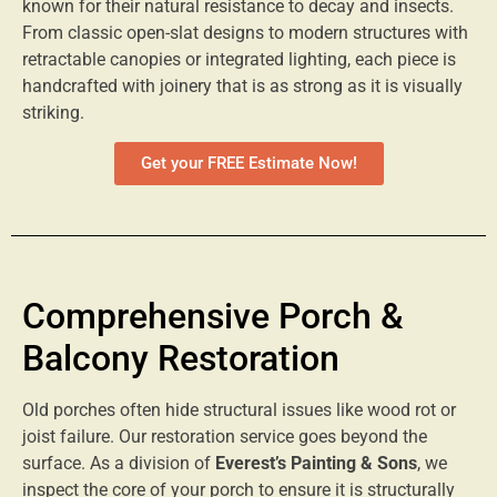
known for their natural resistance to decay and insects.
From classic open-slat designs to modern structures with
retractable canopies or integrated lighting, each piece is
handcrafted with joinery that is as strong as it is visually
striking.
Get your FREE Estimate Now!
Comprehensive Porch &
Balcony Restoration
Old porches often hide structural issues like wood rot or
joist failure. Our restoration service goes beyond the
surface. As a division of
Everest’s Painting & Sons
, we
inspect the core of your porch to ensure it is structurally