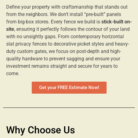
Define your property with craftsmanship that stands out
from the neighbors. We don’t install “pre-built” panels
from big-box stores. Every fence we build is
stick-built on-
site
, ensuring it perfectly follows the contour of your land
with no unsightly gaps. From contemporary horizontal
slat privacy fences to decorative picket styles and heavy-
duty custom gates, we focus on post-depth and high-
quality hardware to prevent sagging and ensure your
investment remains straight and secure for years to
come.
Get your FREE Estimate Now!
Why Choose Us