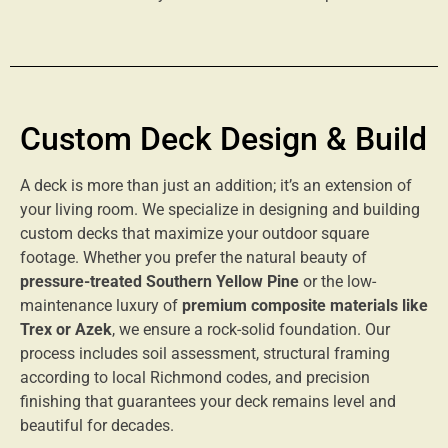
Custom Deck Design & Build
A deck is more than just an addition; it’s an extension of
your living room. We specialize in designing and building
custom decks that maximize your outdoor square
footage. Whether you prefer the natural beauty of
pressure-treated Southern Yellow Pine
or the low-
maintenance luxury of
premium composite materials like
Trex or Azek
, we ensure a rock-solid foundation. Our
process includes soil assessment, structural framing
according to local Richmond codes, and precision
finishing that guarantees your deck remains level and
beautiful for decades.