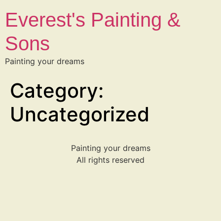
Everest's Painting &
Sons
Painting your dreams
Category:
Uncategorized
Painting your dreams
All rights reserved